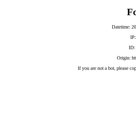
F
Datetime: 2
IP
ID
Origin: h
If you are not a bot, please co