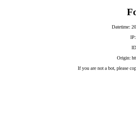
F
Datetime: 2
IP
ID
Origin: h
If you are not a bot, please co