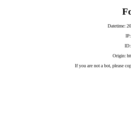
F
Datetime: 2
IP
ID
Origin: h
If you are not a bot, please co