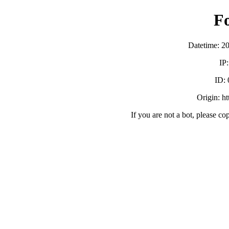
F
Datetime: 2
IP
ID:
Origin: h
If you are not a bot, please co