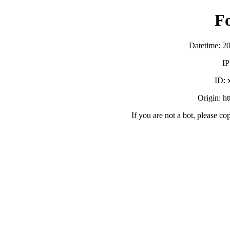
F
Datetime: 2
IP
ID:
Origin: h
If you are not a bot, please co