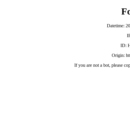
F
Datetime: 2
I
ID:
Origin: h
If you are not a bot, please co