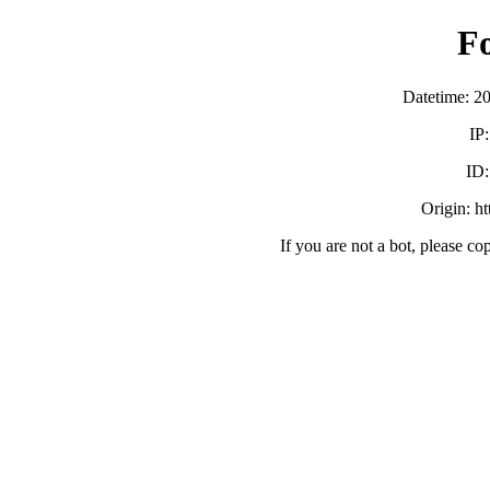
F
Datetime: 2
IP
ID
Origin: h
If you are not a bot, please co