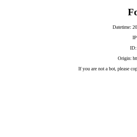
F
Datetime: 2
IP
ID
Origin: h
If you are not a bot, please co