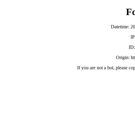
F
Datetime: 2
IP
ID
Origin: h
If you are not a bot, please co