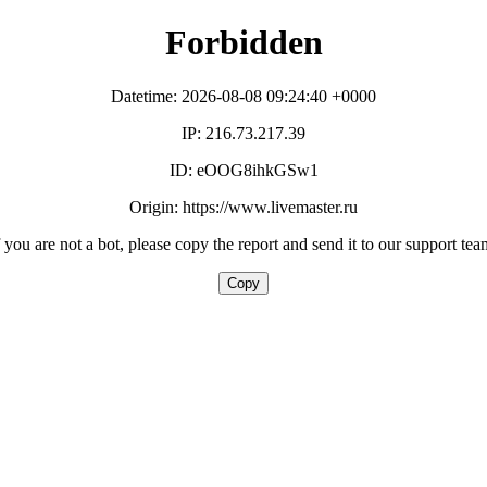
Forbidden
Datetime: 2026-08-08 09:24:40 +0000
IP: 216.73.217.39
ID: eOOG8ihkGSw1
Origin: https://www.livemaster.ru
f you are not a bot, please copy the report and send it to our support tea
Copy