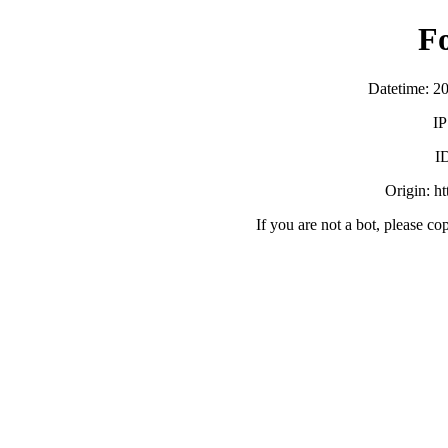
F
Datetime: 2
IP
I
Origin: h
If you are not a bot, please co