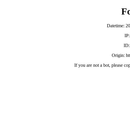
F
Datetime: 2
IP
ID
Origin: h
If you are not a bot, please co