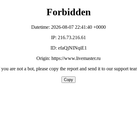
Forbidden
Datetime: 2026-08-07 22:41:40 +0000
IP: 216.73.216.61
ID: efaQjNINqiE1
Origin: https://www.livemaster.ru
f you are not a bot, please copy the report and send it to our support tea
Copy