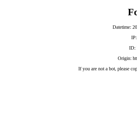
F
Datetime: 2
IP
ID:
Origin: h
If you are not a bot, please co