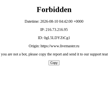
Forbidden
Datetime: 2026-08-10 04:42:00 +0000
IP: 216.73.216.95
ID: 0gL5LDYZtCg1
Origin: https://www.livemaster.ru
f you are not a bot, please copy the report and send it to our support tea
Copy