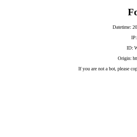
F
Datetime: 2
IP
ID:
Origin: h
If you are not a bot, please co