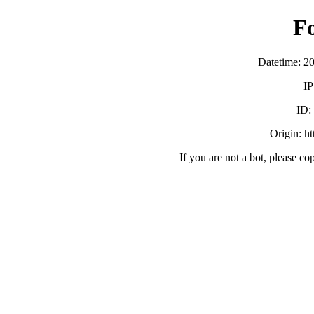
F
Datetime: 2
IP
ID
Origin: h
If you are not a bot, please co