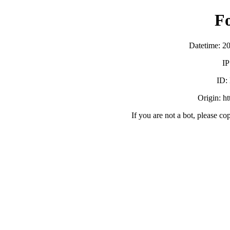
F
Datetime: 2
IP
ID:
Origin: h
If you are not a bot, please co