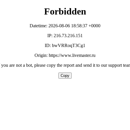
Forbidden
Datetime: 2026-08-06 18:58:37 +0000
IP: 216.73.216.151
ID: bwVRRoqT3Cg1
Origin: https://www.livemaster.ru
f you are not a bot, please copy the report and send it to our support tea
Copy