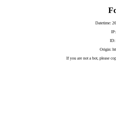
F
Datetime: 2
IP
ID
Origin: h
If you are not a bot, please co