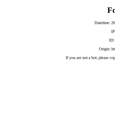
F
Datetime: 2
IP
ID
Origin: h
If you are not a bot, please co