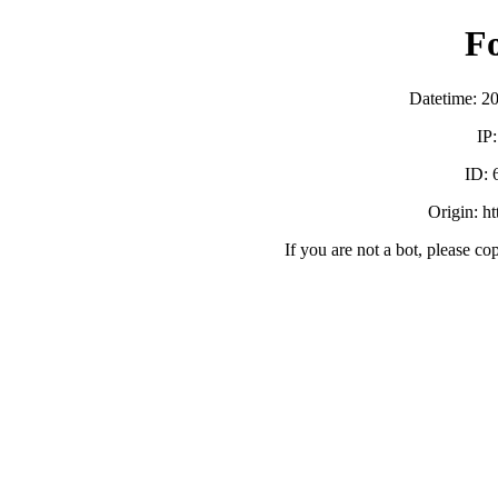
F
Datetime: 2
IP
ID:
Origin: h
If you are not a bot, please co