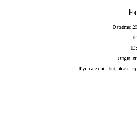
F
Datetime: 2
IP
ID
Origin: h
If you are not a bot, please co