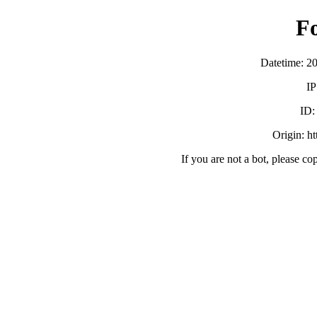
F
Datetime: 2
IP
ID
Origin: h
If you are not a bot, please co