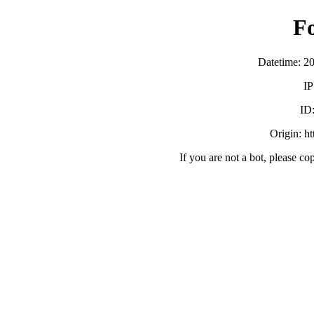
F
Datetime: 2
IP
ID
Origin: h
If you are not a bot, please co