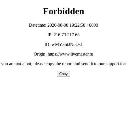
Forbidden
Datetime: 2026-08-08 19:22:58 +0000
IP: 216.73.217.68
ID: wMY8nfJNcOs1
Origin: https://www.livemaster.ru
f you are not a bot, please copy the report and send it to our support tea
Copy