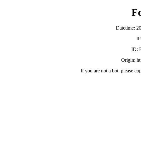
F
Datetime: 2
IP
ID:
Origin: h
If you are not a bot, please co