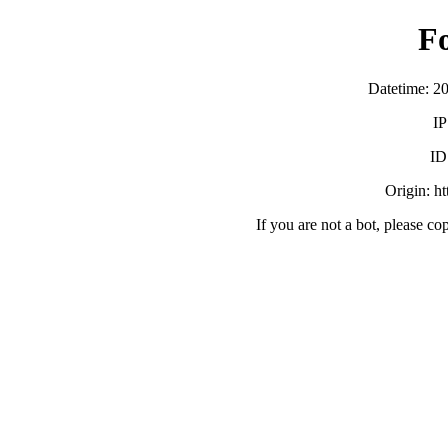
F
Datetime: 2
IP
ID
Origin: h
If you are not a bot, please co