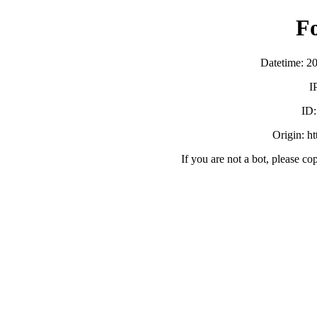
F
Datetime: 2
I
ID
Origin: h
If you are not a bot, please co