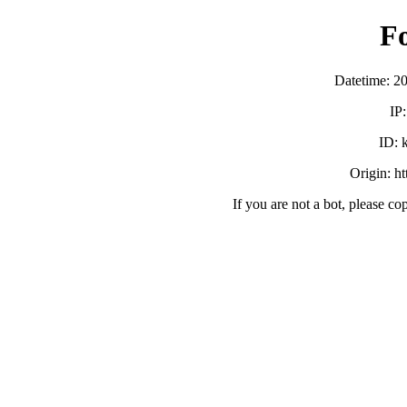
F
Datetime: 2
IP
ID:
Origin: h
If you are not a bot, please co