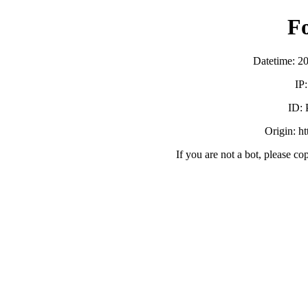
F
Datetime: 2
IP
ID:
Origin: h
If you are not a bot, please co