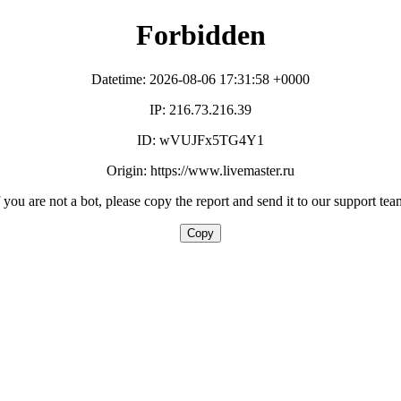
Forbidden
Datetime: 2026-08-06 17:31:58 +0000
IP: 216.73.216.39
ID: wVUJFx5TG4Y1
Origin: https://www.livemaster.ru
f you are not a bot, please copy the report and send it to our support tea
Copy