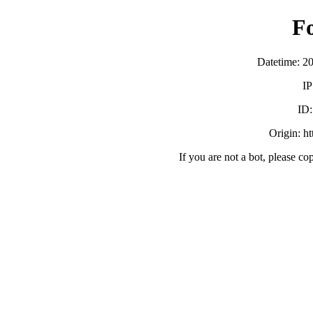
F
Datetime: 2
IP
ID
Origin: h
If you are not a bot, please co