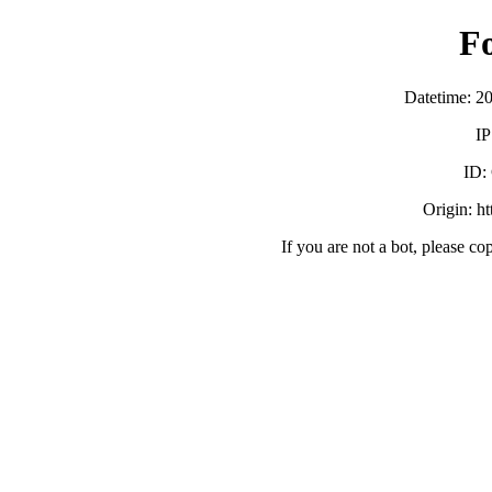
F
Datetime: 2
IP
ID:
Origin: h
If you are not a bot, please co