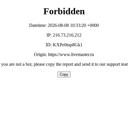
Forbidden
Datetime: 2026-08-08 10:33:20 +0000
IP: 216.73.216.212
ID: KXPe0tup8Gk1
Origin: https://www.livemaster.ru
f you are not a bot, please copy the report and send it to our support tea
Copy