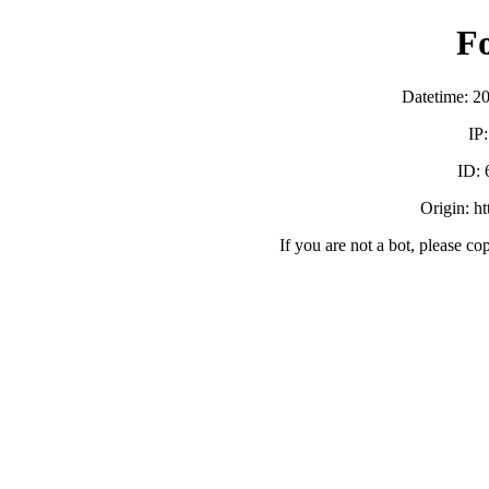
F
Datetime: 2
IP
ID:
Origin: h
If you are not a bot, please co