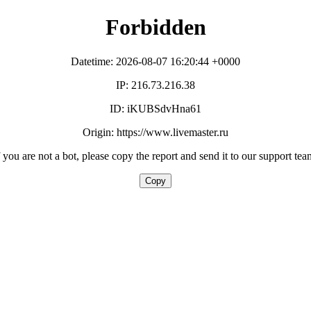
Forbidden
Datetime: 2026-08-07 16:20:44 +0000
IP: 216.73.216.38
ID: iKUBSdvHna61
Origin: https://www.livemaster.ru
f you are not a bot, please copy the report and send it to our support tea
Copy