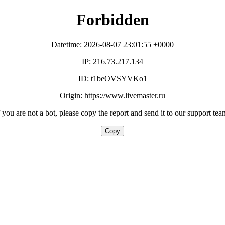
Forbidden
Datetime: 2026-08-07 23:01:55 +0000
IP: 216.73.217.134
ID: t1beOVSYVKo1
Origin: https://www.livemaster.ru
f you are not a bot, please copy the report and send it to our support tea
Copy