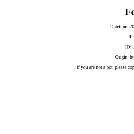
F
Datetime: 2
IP
ID:
Origin: h
If you are not a bot, please co