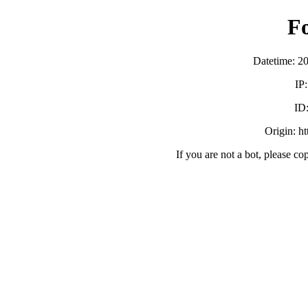
F
Datetime: 2
IP
ID
Origin: h
If you are not a bot, please co