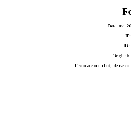
F
Datetime: 2
IP
ID:
Origin: h
If you are not a bot, please co