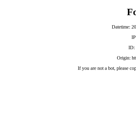
F
Datetime: 2
IP
ID
Origin: h
If you are not a bot, please co