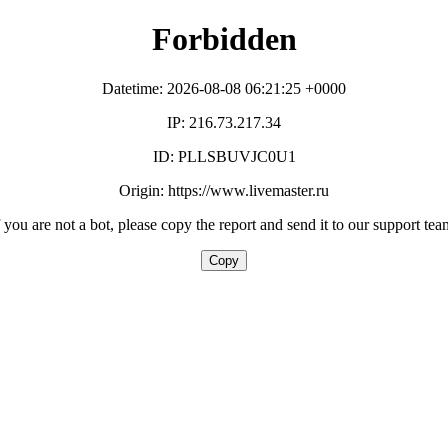
Forbidden
Datetime: 2026-08-08 06:21:25 +0000
IP: 216.73.217.34
ID: PLLSBUVJC0U1
Origin: https://www.livemaster.ru
f you are not a bot, please copy the report and send it to our support tea
Copy