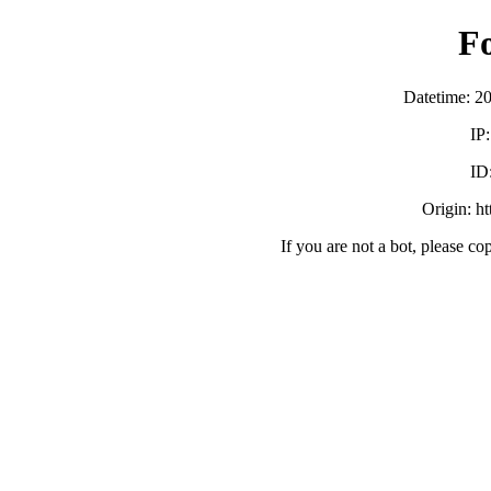
F
Datetime: 2
IP
ID
Origin: h
If you are not a bot, please co