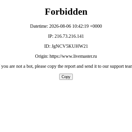
Forbidden
Datetime: 2026-08-06 10:42:19 +0000
IP: 216.73.216.141
ID: JgNCV5KUHW21
Origin: https://www.livemaster.ru
f you are not a bot, please copy the report and send it to our support tea
Copy