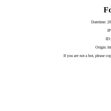
F
Datetime: 2
IP
ID
Origin: h
If you are not a bot, please co