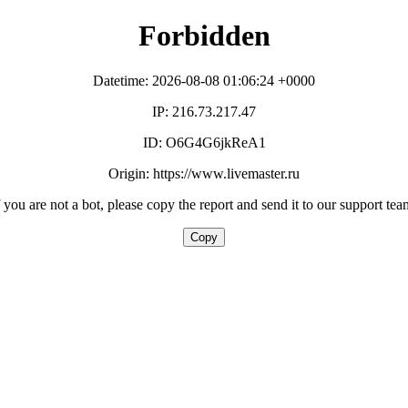
Forbidden
Datetime: 2026-08-08 01:06:24 +0000
IP: 216.73.217.47
ID: O6G4G6jkReA1
Origin: https://www.livemaster.ru
f you are not a bot, please copy the report and send it to our support tea
Copy