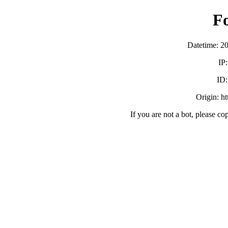
F
Datetime: 2
IP
ID
Origin: h
If you are not a bot, please co