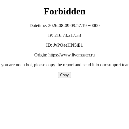
Forbidden
Datetime: 2026-08-09 09:57:19 +0000
IP: 216.73.217.33
ID: JvPOaeHN5iE1
Origin: https://www.livemaster.ru
f you are not a bot, please copy the report and send it to our support tea
Copy