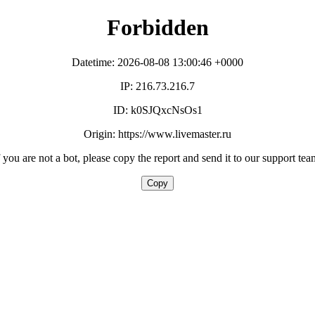
Forbidden
Datetime: 2026-08-08 13:00:46 +0000
IP: 216.73.216.7
ID: k0SJQxcNsOs1
Origin: https://www.livemaster.ru
f you are not a bot, please copy the report and send it to our support tea
Copy